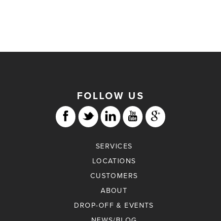
FOLLOW US
SERVICES
LOCATIONS
CUSTOMERS
ABOUT
DROP-OFF & EVENTS
NEWS/BLOG