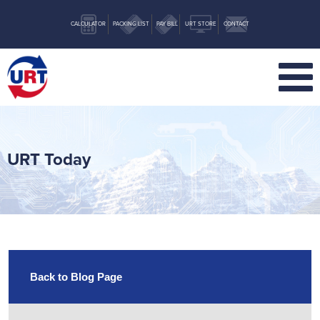
CALCULATOR
PACKING LIST
PAY BILL
URT STORE
CONTACT
URT Today
Back to Blog Page