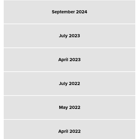
September 2024
July 2023
April 2023
July 2022
May 2022
April 2022