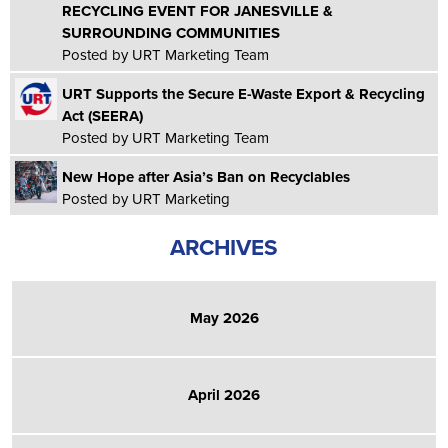
RECYCLING EVENT FOR JANESVILLE &
SURROUNDING COMMUNITIES
Posted by URT Marketing Team
URT Supports the Secure E-Waste Export & Recycling
Act (SEERA)
Posted by URT Marketing Team
New Hope after Asia’s Ban on Recyclables
Posted by URT Marketing
ARCHIVES
May 2026
April 2026