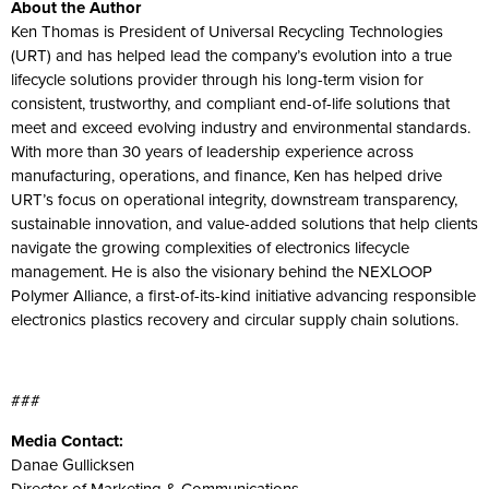
About the Author
Ken Thomas is President of Universal Recycling Technologies
(URT) and has helped lead the company’s evolution into a true
lifecycle solutions provider through his long-term vision for
consistent, trustworthy, and compliant end-of-life solutions that
meet and exceed evolving industry and environmental standards.
With more than 30 years of leadership experience across
manufacturing, operations, and finance, Ken has helped drive
URT’s focus on operational integrity, downstream transparency,
sustainable innovation, and value-added solutions that help clients
navigate the growing complexities of electronics lifecycle
management. He is also the visionary behind the NEXLOOP
Polymer Alliance, a first-of-its-kind initiative advancing responsible
electronics plastics recovery and circular supply chain solutions.
###
Media Contact:
Danae Gullicksen
Director of Marketing & Communications