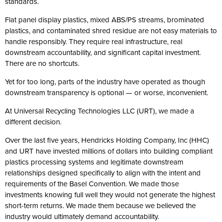
standards.
Flat panel display plastics, mixed ABS/PS streams, brominated
plastics, and contaminated shred residue are not easy materials to
handle responsibly. They require real infrastructure, real
downstream accountability, and significant capital investment.
There are no shortcuts.
Yet for too long, parts of the industry have operated as though
downstream transparency is optional — or worse, inconvenient.
At Universal Recycling Technologies LLC (URT), we made a
different decision.
Over the last five years, Hendricks Holding Company, Inc (HHC)
and URT have invested millions of dollars into building compliant
plastics processing systems and legitimate downstream
relationships designed specifically to align with the intent and
requirements of the Basel Convention. We made those
investments knowing full well they would not generate the highest
short-term returns. We made them because we believed the
industry would ultimately demand accountability.