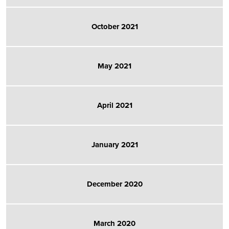
October 2021
May 2021
April 2021
January 2021
December 2020
March 2020