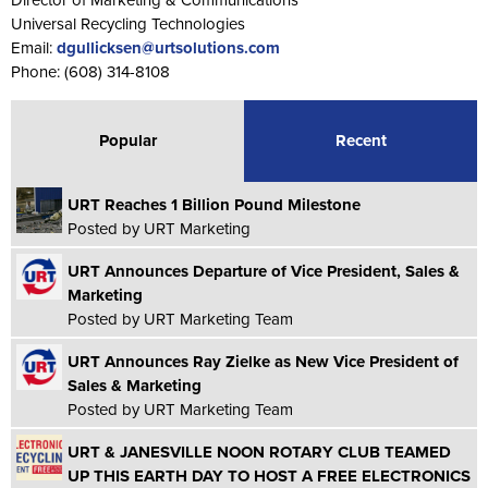
Universal Recycling Technologies
Email:
dgullicksen@urtsolutions.com
Phone: (608) 314-8108
Popular
Recent
URT Reaches 1 Billion Pound Milestone
Posted by URT Marketing
URT Announces Departure of Vice President, Sales &
Marketing
Posted by URT Marketing Team
URT Announces Ray Zielke as New Vice President of
Sales & Marketing
Posted by URT Marketing Team
URT & JANESVILLE NOON ROTARY CLUB TEAMED
UP THIS EARTH DAY TO HOST A FREE ELECTRONICS