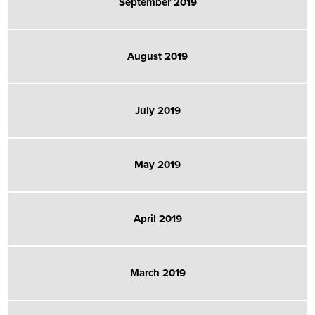
September 2019
August 2019
July 2019
May 2019
April 2019
March 2019