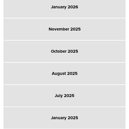
January 2026
November 2025
October 2025
August 2025
July 2025
January 2025