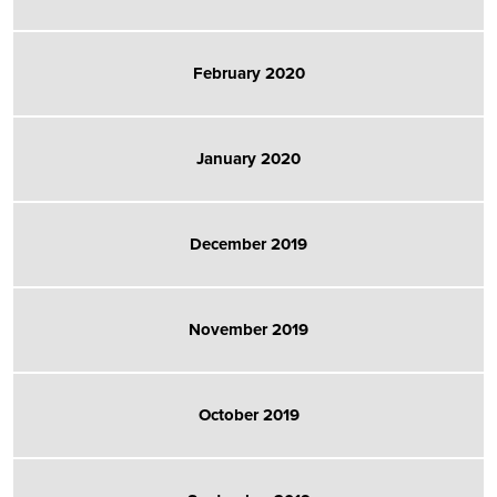
February 2020
January 2020
December 2019
November 2019
October 2019