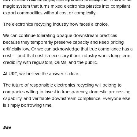
magic system that turns mixed electronics plastics into compliant
export commodities without cost or complexity.
The electronics recycling industry now faces a choice.
We can continue tolerating opaque downstream practices
because they temporarily preserve capacity and keep pricing
artificially low. Or we can acknowledge that true compliance has a
cost — and that cost is necessary if our industry wants long-term
credibility with regulators, OEMs, and the public.
At URT, we believe the answer is clear.
The future of responsible electronics recycling will belong to
companies willing to invest in transparency, domestic processing
capability, and verifiable downstream compliance. Everyone else
is simply borrowing time.
###