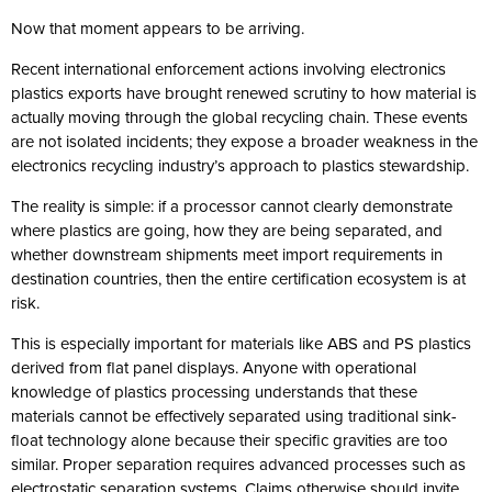
Now that moment appears to be arriving.
Recent international enforcement actions involving electronics
plastics exports have brought renewed scrutiny to how material is
actually moving through the global recycling chain. These events
are not isolated incidents; they expose a broader weakness in the
electronics recycling industry’s approach to plastics stewardship.
The reality is simple: if a processor cannot clearly demonstrate
where plastics are going, how they are being separated, and
whether downstream shipments meet import requirements in
destination countries, then the entire certification ecosystem is at
risk.
This is especially important for materials like ABS and PS plastics
derived from flat panel displays. Anyone with operational
knowledge of plastics processing understands that these
materials cannot be effectively separated using traditional sink-
float technology alone because their specific gravities are too
similar. Proper separation requires advanced processes such as
electrostatic separation systems. Claims otherwise should invite