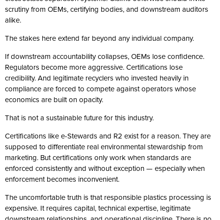
scrutiny from OEMs, certifying bodies, and downstream auditors
alike.
The stakes here extend far beyond any individual company.
If downstream accountability collapses, OEMs lose confidence.
Regulators become more aggressive. Certifications lose
credibility. And legitimate recyclers who invested heavily in
compliance are forced to compete against operators whose
economics are built on opacity.
That is not a sustainable future for this industry.
Certifications like e-Stewards and R2 exist for a reason. They are
supposed to differentiate real environmental stewardship from
marketing. But certifications only work when standards are
enforced consistently and without exception — especially when
enforcement becomes inconvenient.
The uncomfortable truth is that responsible plastics processing is
expensive. It requires capital, technical expertise, legitimate
downstream relationships, and operational discipline. There is no