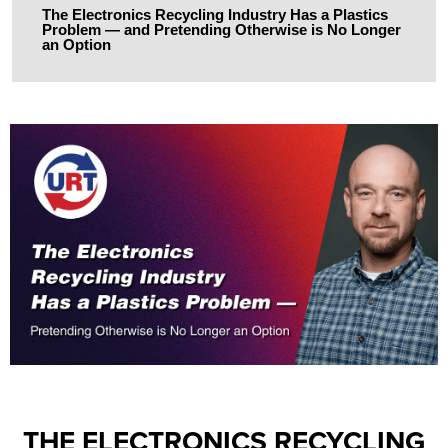
The Electronics Recycling Industry Has a Plastics
Problem — and Pretending Otherwise is No Longer
an Option
THE ELECTRONICS RECYCLING