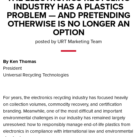
INDUSTRY HAS A PLASTICS
PROBLEM — AND PRETENDING
OTHERWISE IS NO LONGER AN
OPTION
posted by URT Marketing Team
By Ken Thomas
President
Universal Recycling Technologies
For years, the electronics recycling industry has focused heavily
on collection volumes, commodity recovery, and certification
branding. Meanwhile, one of the most difficult and important
environmental challenges in our industry has remained largely
unresolved: how to responsibly manage end-of-life plastics from
electronics in compliance with international law and environmental