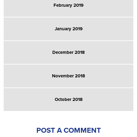
February 2019
January 2019
December 2018
November 2018
October 2018
POST A COMMENT