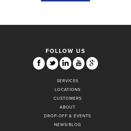
FOLLOW US
SERVICES
LOCATIONS
CUSTOMERS
ABOUT
DROP-OFF & EVENTS
NEWS/BLOG