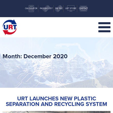
CALCULATOR
PACKING LIST
PAY BILL
URT STORE
CONTACT
Month:
December 2020
URT LAUNCHES NEW PLASTIC
SEPARATION AND RECYCLING SYSTEM