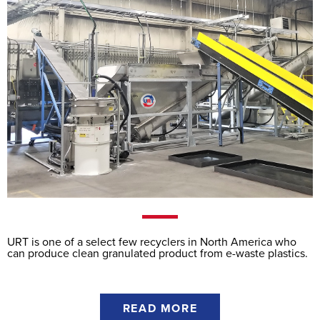
URT is one of a select few recyclers in North America who
can produce clean granulated product from e-waste plastics.
READ MORE