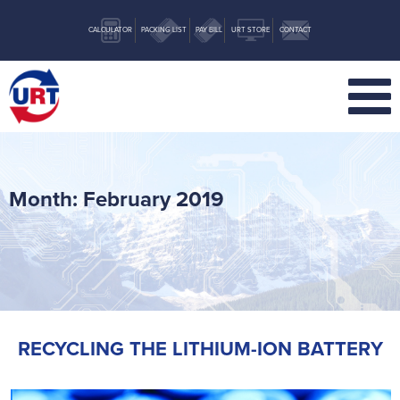
CALCULATOR
PACKING LIST
PAY BILL
URT STORE
CONTACT
Month:
February 2019
RECYCLING THE LITHIUM-ION BATTERY