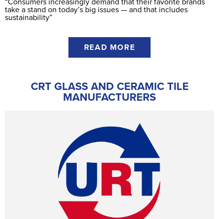
“Consumers increasingly demand that their favorite brands
take a stand on today’s big issues — and that includes
sustainability”
READ MORE
CRT GLASS AND CERAMIC TILE
MANUFACTURERS