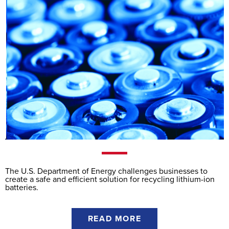
The U.S. Department of Energy challenges businesses to
create a safe and efficient solution for recycling lithium-ion
batteries.
READ MORE