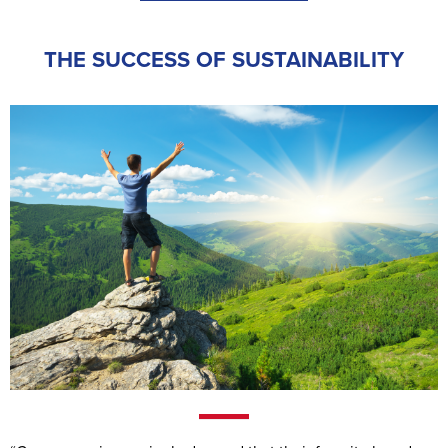
THE SUCCESS OF SUSTAINABILITY