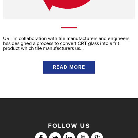
URT in collaboration with tile manufacturers and engineers
has designed a process to convert CRT glass into a frit
product which tile manufacturers us...
READ MORE
FOLLOW US