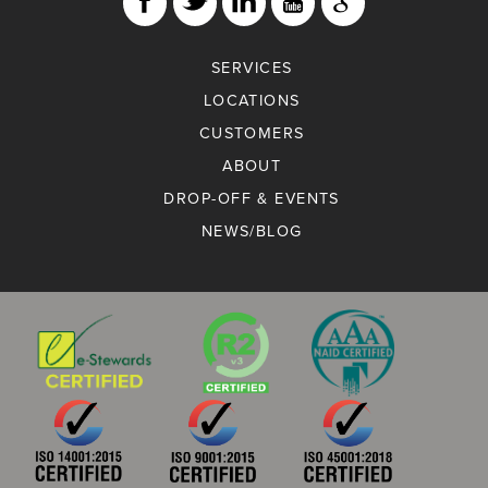
SERVICES
LOCATIONS
CUSTOMERS
ABOUT
DROP-OFF & EVENTS
NEWS/BLOG