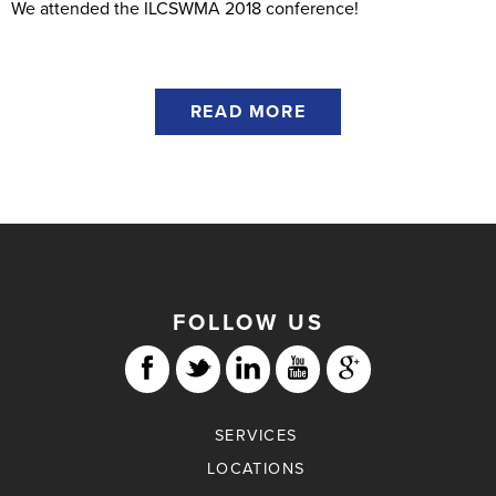
We attended the ILCSWMA 2018 conference!
READ MORE
FOLLOW US
SERVICES
LOCATIONS