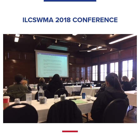
ILCSWMA 2018 CONFERENCE