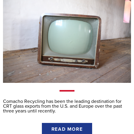
Comacho Recycling has been the leading destination for
CRT glass exports from the U.S. and Europe over the past
three years until recently.
READ MORE