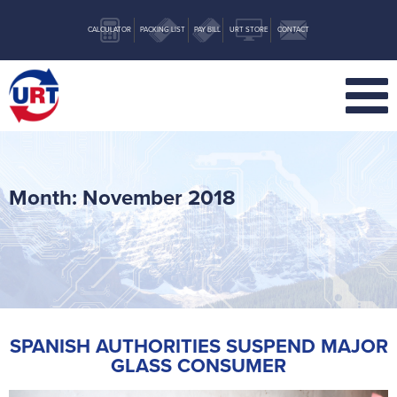
CALCULATOR
PACKING LIST
PAY BILL
URT STORE
CONTACT
Month:
November 2018
SPANISH AUTHORITIES SUSPEND MAJOR
GLASS CONSUMER