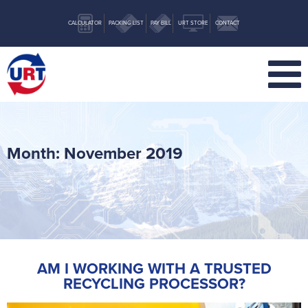
CALCULATOR
PACKING LIST
PAY BILL
URT STORE
CONTACT
Month:
November 2019
AM I WORKING WITH A TRUSTED
RECYCLING PROCESSOR?