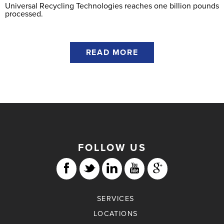
Universal Recycling Technologies reaches one billion pounds
processed.
READ MORE
FOLLOW US
SERVICES
LOCATIONS