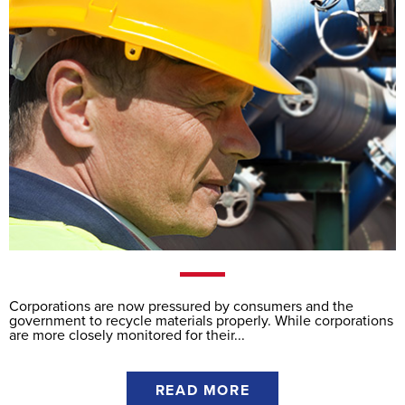
Corporations are now pressured by consumers and the
government to recycle materials properly. While corporations
are more closely monitored for their...
READ MORE