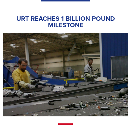
URT REACHES 1 BILLION POUND
MILESTONE