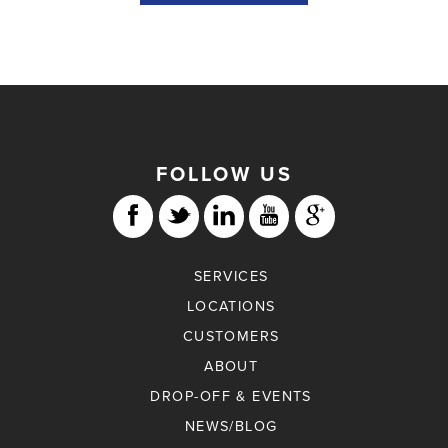
FOLLOW US
SERVICES
LOCATIONS
CUSTOMERS
ABOUT
DROP-OFF & EVENTS
NEWS/BLOG