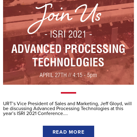
URT’s Vice President of Sales and Marketing, Jeff Gloyd, will
be discussing Advanced Processing Technologies at this
year’s ISRI 2021 Conference....
READ MORE