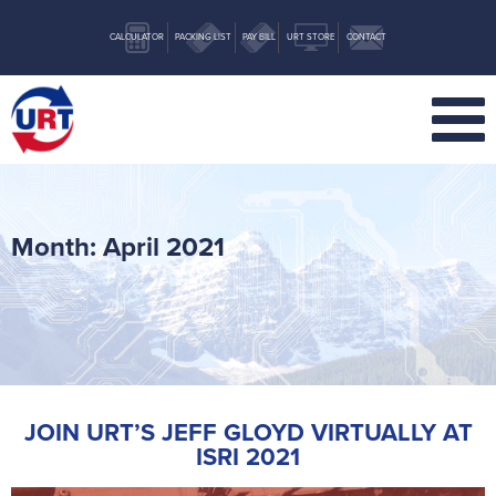
CALCULATOR
PACKING LIST
PAY BILL
URT STORE
CONTACT
Month:
April 2021
JOIN URT’S JEFF GLOYD VIRTUALLY AT
ISRI 2021